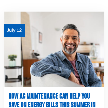
July 12
HOW AC MAINTENANCE CAN HELP YOU
SAVE ON ENERGY BILLS THIS SUMMER IN