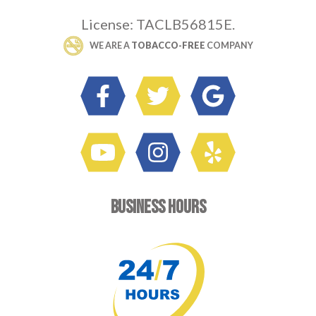
License: TACLB56815E.
 WE ARE A 
TOBACCO-FREE
 COMPANY
BUSINESS HOURS