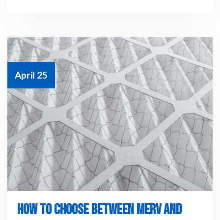
April 25
HOW TO CHOOSE BETWEEN MERV AND