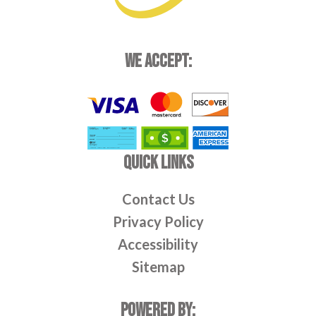
WE ACCEPT:
QUICK LINKS
Contact Us
Privacy Policy
Accessibility
Sitemap
POWERED BY: