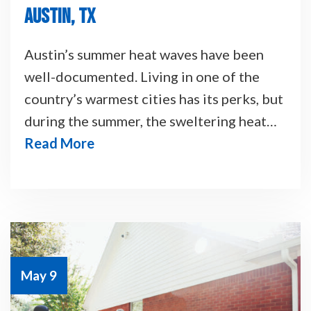
AUSTIN, TX
Austin’s summer heat waves have been
well-documented. Living in one of the
country’s warmest cities has its perks, but
during the summer, the sweltering heat…
Read More
May 9