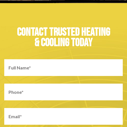
CONTACT TRUSTED HEATING
& COOLING TODAY