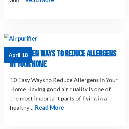
10 PROVEN WAYS TO REDUCE ALLERGENS
April 18
IN YOUR HOME
10 Easy Ways to Reduce Allergens in Your
Home Having good air quality is one of
the most important parts of living in a
healthy…
Read More