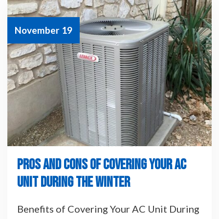
November 19
PROS AND CONS OF COVERING YOUR AC
UNIT DURING THE WINTER
Benefits of Covering Your AC Unit During