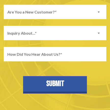
Are You a New Customer?*
Inquiry About...*