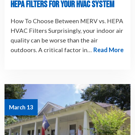
HEPA FILTERS FOR YOUR HVAC SYSTEM
How To Choose Between MERV vs. HEPA
HVAC Filters Surprisingly, your indoor air
quality can be worse than the air
outdoors. A critical factor in…
Read More
March 13