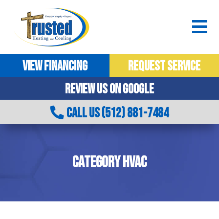
VIEW FINANCING
REQUEST SERVICE
REVIEW US ON GOOGLE
CALL US (512) 881-7484
CATEGORY HVAC