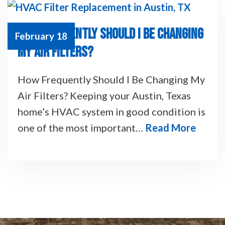
HOW FREQUENTLY SHOULD I BE CHANGING
February 18
MY AIR FILTERS?
How Frequently Should I Be Changing My
Air Filters? Keeping your Austin, Texas
home’s HVAC system in good condition is
one of the most important…
Read More