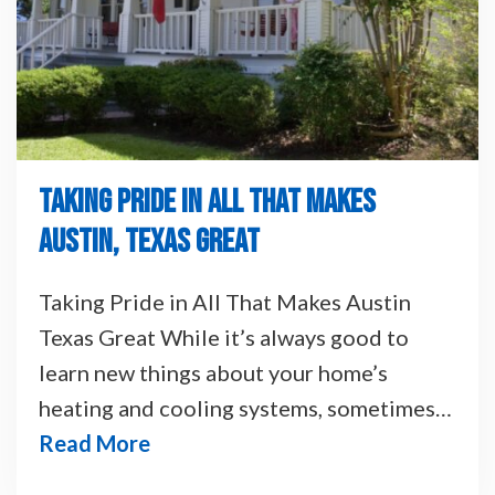
TAKING PRIDE IN ALL THAT MAKES
AUSTIN, TEXAS GREAT
Taking Pride in All That Makes Austin
Texas Great While it’s always good to
learn new things about your home’s
heating and cooling systems, sometimes…
Read More