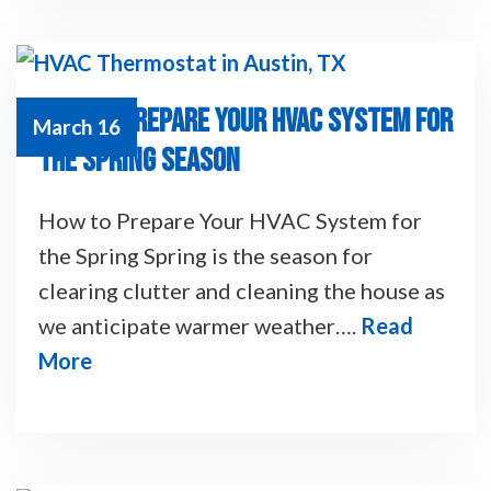
HOW TO PREPARE YOUR HVAC SYSTEM FOR
March 16
THE SPRING SEASON
How to Prepare Your HVAC System for
the Spring Spring is the season for
clearing clutter and cleaning the house as
we anticipate warmer weather….
Read
More