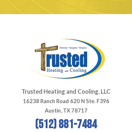
Trusted Heating and Cooling, LLC
16238 Ranch Road 620 N Ste. F396
Austin, TX 78717
(512) 881-7484