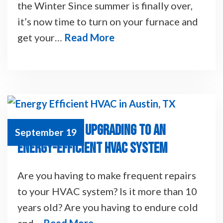
the Winter Since summer is finally over,
it’s now time to turn on your furnace and
get your…
Read More
8 BENEFITS OF UPGRADING TO AN
September 19
ENERGY-EFFICIENT HVAC SYSTEM
Are you having to make frequent repairs
to your HVAC system? Is it more than 10
years old? Are you having to endure cold
and…
Read More