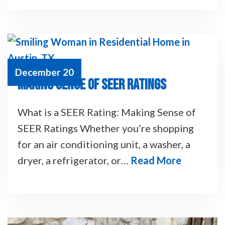
December 20
MAKING SENSE OF SEER RATINGS
What is a SEER Rating: Making Sense of
SEER Ratings Whether you’re shopping
for an air conditioning unit, a washer, a
dryer, a refrigerator, or…
Read More