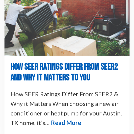
HOW SEER RATINGS DIFFER FROM SEER2
AND WHY IT MATTERS TO YOU
How SEER Ratings Differ From SEER2 &
Why it Matters When choosing a new air
conditioner or heat pump for your Austin,
TX home, it’s…
Read More