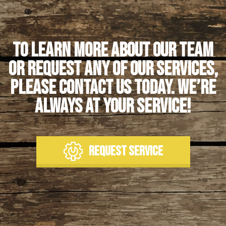
To learn more about our team
or request any of our services,
please contact us today. We’re
always at your service!
REQUEST SERVICE