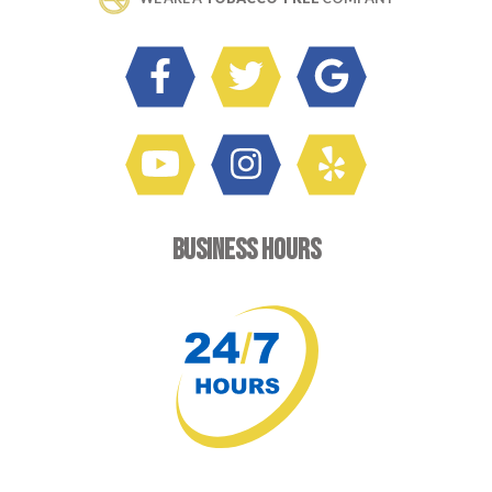
BUSINESS HOURS