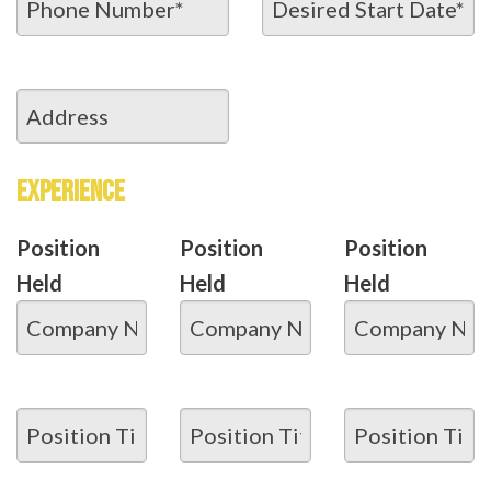
EXPERIENCE
Position
Position
Position
Held
Held
Held