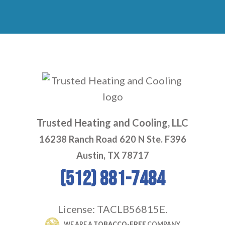
Trusted Heating and Cooling, LLC
16238 Ranch Road 620 N Ste. F396
Austin, TX 78717
(512) 881-7484
License: TACLB56815E.
 WE ARE A 
TOBACCO-FREE
 COMPANY