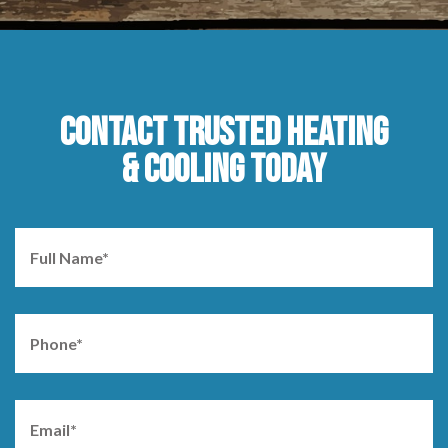
CONTACT TRUSTED HEATING
& COOLING TODAY