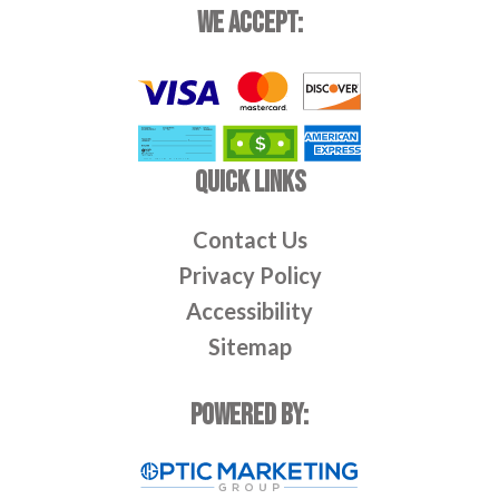
WE ACCEPT:
QUICK LINKS
Contact Us
Privacy Policy
Accessibility
Sitemap
POWERED BY: