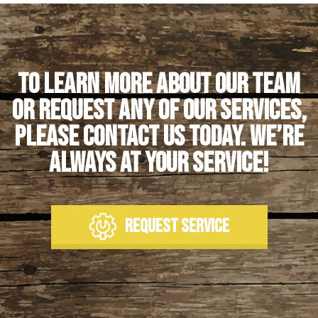
To learn more about our team
or request any of our services,
please contact us today. We’re
always at your service!
REQUEST SERVICE