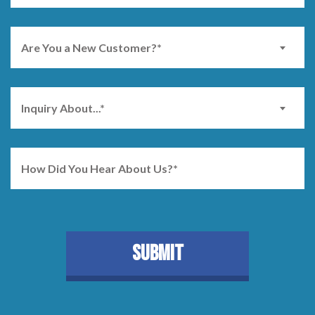
Are You a New Customer?*
Inquiry About...*