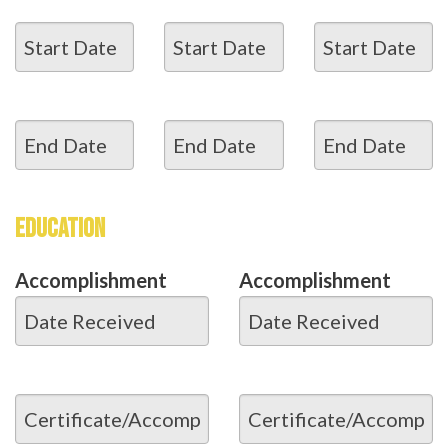
EDUCATION
Accomplishment
Accomplishment