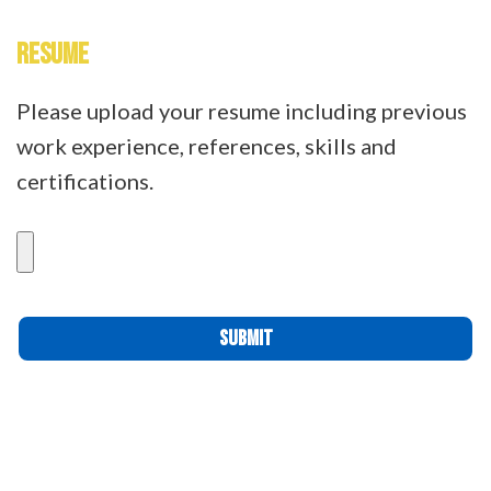
RESUME
Please upload your resume including previous
work experience, references, skills and
certifications.
Please leave this field empty.