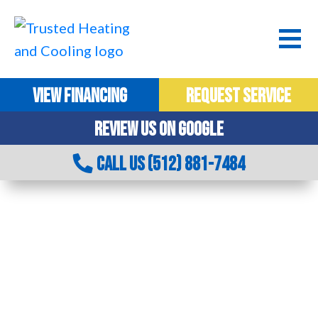
VIEW FINANCING
REQUEST SERVICE
REVIEW US ON GOOGLE
CALL US (512) 881-7484
JOIN OUR HEATING & COOLING TEAM IN
AUSTIN, TX