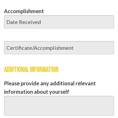
Accomplishment
ADDITIONAL INFORMATION
Please provide any additional relevant
information about yourself