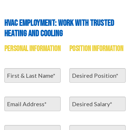
HVAC EMPLOYMENT: WORK WITH TRUSTED
HEATING AND COOLING
PERSONAL INFORMATION
POSITION INFORMATION