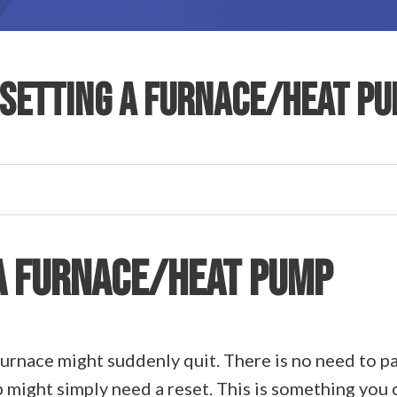
SETTING A FURNACE/HEAT P
A FURNACE/HEAT PUMP
urnace might suddenly quit. There is no need to pa
 might simply need a reset. This is something you 