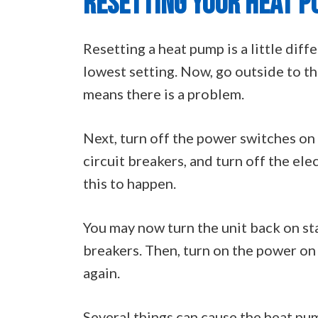
RESETTING YOUR HEAT 
Resetting a heat pump is a little diff
lowest setting. Now, go outside to the 
means there is a problem.
Next, turn off the power switches on t
circuit breakers, and turn off the ele
this to happen.
You may now turn the unit back on sta
breakers. Then, turn on the power on 
again.
Several things can cause the heat pum