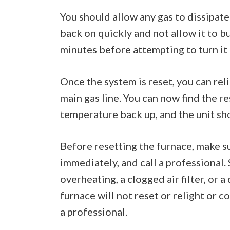
You should allow any gas to dissipate 
back on quickly and not allow it to bui
minutes before attempting to turn it 
Once the system is reset, you can reli
main gas line. You can now find the re
temperature back up, and the unit sh
Before resetting the furnace, make sure
immediately, and call a professional.
overheating, a clogged air filter, or 
furnace will not reset or relight or c
a professional.