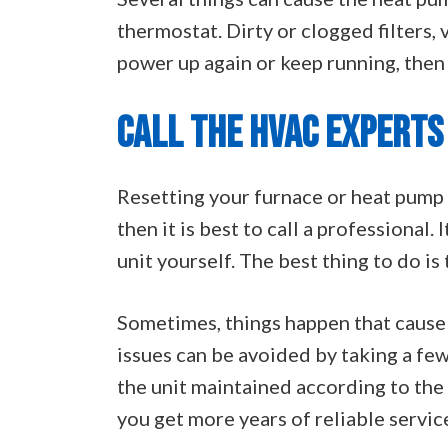
thermostat. Dirty or clogged filters, 
power up again or keep running, then i
CALL THE HVAC EXPERTS
Resetting your furnace or heat pump i
then it is best to call a professional.
unit yourself. The best thing to do is
Sometimes, things happen that cause 
issues can be avoided by taking a fe
the unit maintained according to the 
you get more years of reliable service