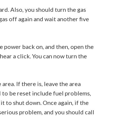
ard. Also, you should turn the gas
 gas off again and wait another five
the power back on, and then, open the
 hear a click. You can now turn the
area. If there is, leave the area
 to be reset include fuel problems,
 it to shut down. Once again, if the
 serious problem, and you should call