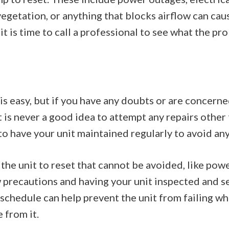
vegetation, or anything that blocks airflow can cause
t is time to call a professional to see what the pro
s easy, but if you have any doubts or are concerne
 It is never a good idea to attempt any repairs other
 to have your unit maintained regularly to avoid any
the unit to reset that cannot be avoided, like po
w precautions and having your unit inspected and s
schedule can help prevent the unit from failing wh
 from it.