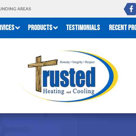
UNDING AREAS
RVICES
PRODUCTS
TESTIMONIALS
RECENT PR