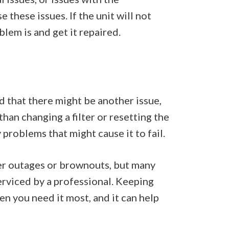
 these issues. If the unit will not
blem is and get it repaired.
d that there might be another issue,
 than changing a filter or resetting the
 problems that might cause it to fail.
wer outages or brownouts, but many
erviced by a professional. Keeping
en you need it most, and it can help