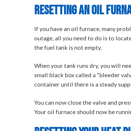
RESETTING AN OIL FURN
If you have an oil furnace, many pro
outage, all you need to do is to locat
the fuel tank is not empty.
When your tank runs dry, you will need
small black box called a “bleeder valv
container until there is a steady supp
You can now close the valve and press
Your oil furnace should now be running