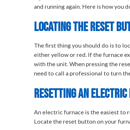
and running again. Here is how you do
LOCATING THE RESET BU
The first thing you should do is to lo
either yellow or red. If the furnace 
with the unit. When pressing the rese
need to call a professional to turn th
RESETTING AN ELECTRIC
An electric furnace is the easiest to 
Locate the reset button on your furn