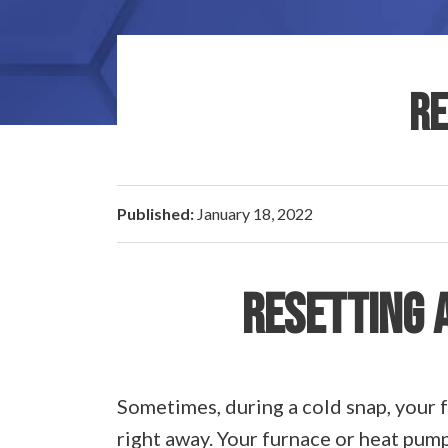
RE
Published:
January 18, 2022
RESETTING 
Sometimes, during a cold snap, your f
right away. Your furnace or heat pump