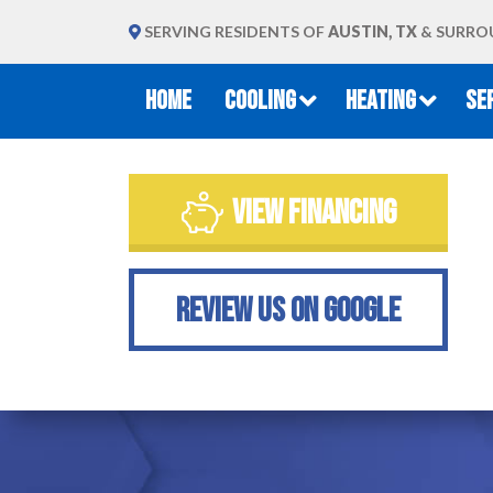
SERVING RESIDENTS OF
AUSTIN, TX
& SURRO
HOME
COOLING
HEATING
SE
VIEW FINANCING
REVIEW US ON GOOGLE