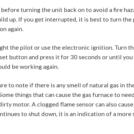
before turning the unit back on to avoid a fire haz
ld up. If you get interrupted, it is best to turn the
on again.
ght the pilot or use the electronic ignition. Turn 
set button and press it for 30 seconds or until you
ould be working again.
 to note if there is any smell of natural gas in the 
 Some things that can cause the gas furnace to need
a dirty motor. A clogged flame sensor can also cause
ontinues to shut down, it is an indication of a more