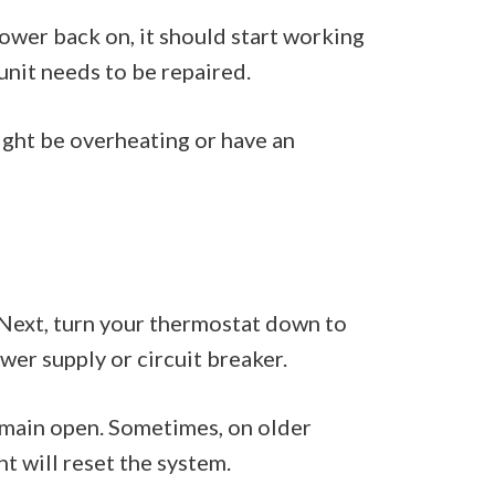
ower back on, it should start working
e unit needs to be repaired.
might be overheating or have an
ut. Next, turn your thermostat down to
wer supply or circuit breaker.
remain open. Sometimes, on older
ht will reset the system.