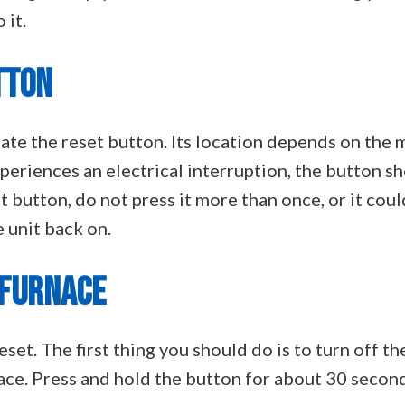
 it.
TTON
cate the reset button. Its location depends on the m
experiences an electrical interruption, the button s
t button, do not press it more than once, or it coul
e unit back on.
 FURNACE
reset. The first thing you should do is to turn off t
ace. Press and hold the button for about 30 second