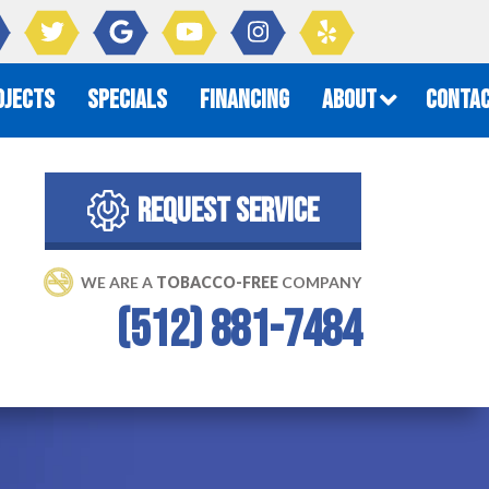
OJECTS
SPECIALS
FINANCING
ABOUT
CONTAC
REQUEST SERVICE
WE ARE A 
TOBACCO-FREE
 COMPANY
(512) 881-7484