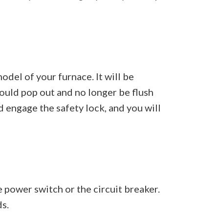
odel of your furnace. It will be
hould pop out and no longer be flush
d engage the safety lock, and you will
he power switch or the circuit breaker.
s.