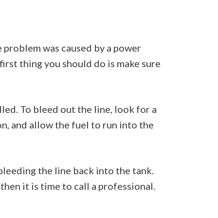
he problem was caused by a power
 first thing you should do is make sure
led. To bleed out the line, look for a
n, and allow the fuel to run into the
bleeding the line back into the tank.
hen it is time to call a professional.