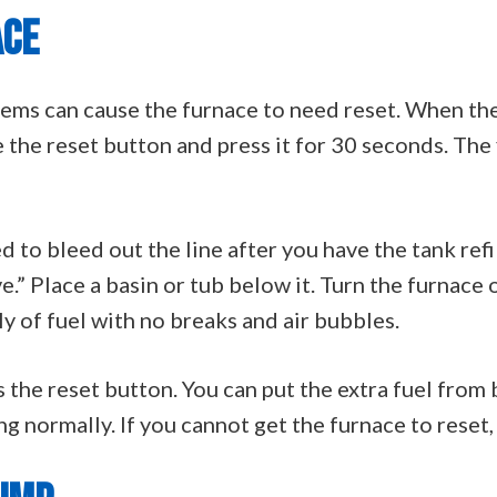
ACE
blems can cause the furnace to need reset. When t
e the reset button and press it for 30 seconds. The
 to bleed out the line after you have the tank refil
e.” Place a basin or tub below it. Turn the furnace o
ly of fuel with no breaks and air bubbles.
 the reset button. You can put the extra fuel from 
 normally. If you cannot get the furnace to reset, t