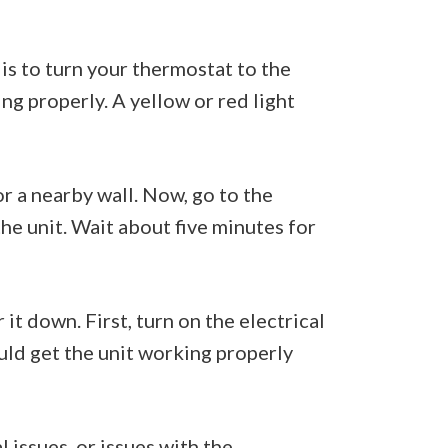
 is to turn your thermostat to the
ing properly. A yellow or red light
or a nearby wall. Now, go to the
the unit. Wait about five minutes for
it down. First, turn on the electrical
ould get the unit working properly
 issues, or issues with the