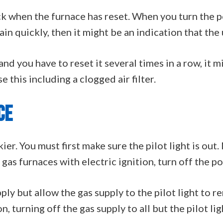
ck when the furnace has reset. When you turn the p
 again quickly, then it might be an indication that th
and you have to reset it several times in a row, it 
e this including a clogged air filter.
CE
ckier. You must first make sure the pilot light is o
gas furnaces with electric ignition, turn off the po
ply but allow the gas supply to the pilot light to 
, turning off the gas supply to all but the pilot lig