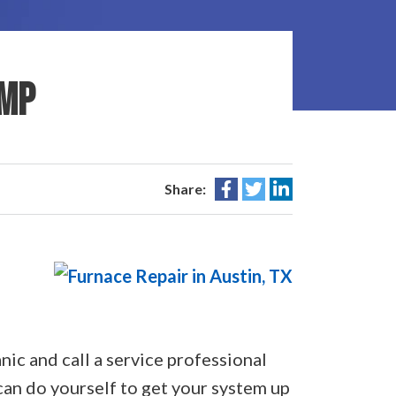
UMP
Share:
nic and call a service professional
can do yourself to get your system up