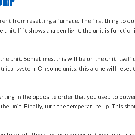
PUMP
erent from resetting a furnace. The first thing to do
unit. If it shows a green light, the unit is function
he unit. Sometimes, this will be on the unit itself 
ctrical system. On some units, this alone will reset 
rting in the opposite order that you used to power 
the unit. Finally, turn the temperature up. This sh
p to reset. These include power outages, electrical