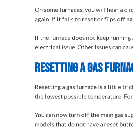
On some furnaces, you will hear a cli
again. If it fails to reset or flips off
If the furnace does not keep running 
electrical issue. Other issues can caus
RESETTING A GAS FURNA
Resetting a gas furnace is a little tri
the lowest possible temperature. For 
You can now turn off the main gas sup
models that do not have a reset button