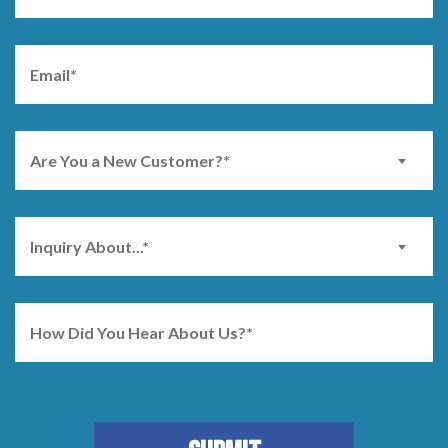
Are You a New Customer?*
Inquiry About...*