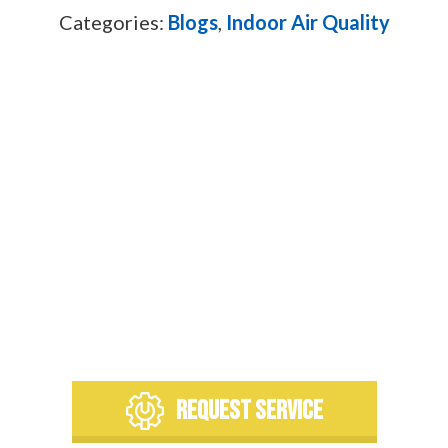
Categories:
Blogs
,
Indoor Air Quality
To learn more about our team
or request any of our services,
please contact us today. We’re
always at your service!
REQUEST SERVICE