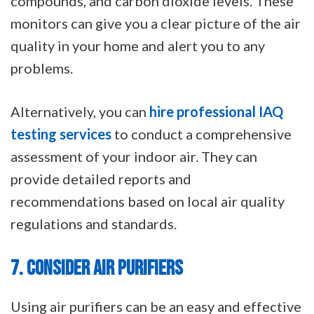
compounds, and carbon dioxide levels. These
monitors can give you a clear picture of the air
quality in your home and alert you to any
problems.
Alternatively, you can
hire professional IAQ
testing services
to conduct a comprehensive
assessment of your indoor air. They can
provide detailed reports and
recommendations based on local air quality
regulations and standards.
7. CONSIDER AIR PURIFIERS
Using air purifiers can be an easy and effective