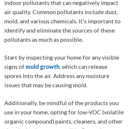
indoor pollutants that can negatively impact
air quality. Common pollutants include dust,
mold, and various chemicals. It’s important to
identify and eliminate the sources of these
pollutants as much as possible.
Start by inspecting your home for any visible
signs of
mold growth
, which can release
spores into the air. Address any moisture
issues that may be causing mold.
Additionally, be mindful of the products you
use in your home, opting for low-VOC (volatile
organic compound) paints, cleaners, and other