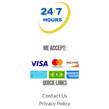
WE ACCEPT:
QUICK LINKS
Contact Us
Privacy Policy