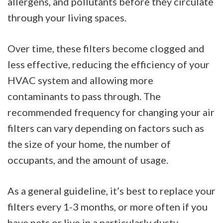
allergens, and pollutants before they circulate
through your living spaces.
Over time, these filters become clogged and
less effective, reducing the efficiency of your
HVAC system and allowing more
contaminants to pass through. The
recommended frequency for changing your air
filters can vary depending on factors such as
the size of your home, the number of
occupants, and the amount of usage.
As a general guideline, it’s best to replace your
filters every 1-3 months, or more often if you
have pets or live in a particularly dusty