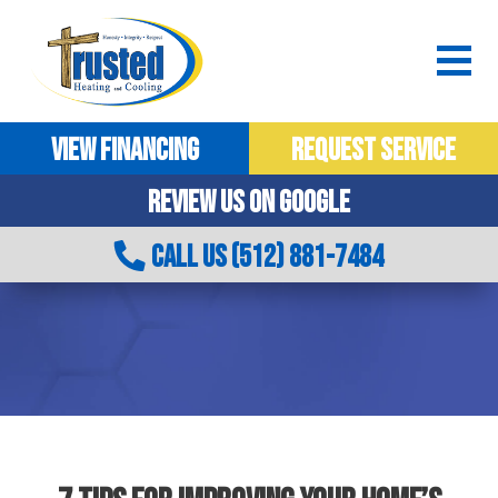
VIEW FINANCING
REQUEST SERVICE
REVIEW US ON GOOGLE
CALL US (512) 881-7484