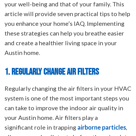
your well-being and that of your family. This
article will provide seven practical tips to help
you enhance your home’s IAQ. Implementing
these strategies can help you breathe easier
and create a healthier living space in your
Austin home.
1. REGULARLY CHANGE AIR FILTERS
Regularly changing the air filters in your HVAC
system is one of the most important steps you
can take to improve the indoor air quality in
your Austin home. Air filters play a
significant role in trapping
airborne particles
,