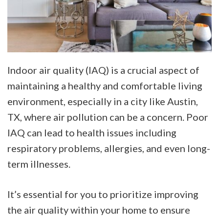
Indoor air quality (IAQ) is a crucial aspect of
maintaining a healthy and comfortable living
environment, especially in a city like Austin,
TX, where air pollution can be a concern. Poor
IAQ can lead to health issues including
respiratory problems, allergies, and even long-
term illnesses.
It’s essential for you to prioritize improving
the air quality within your home to ensure