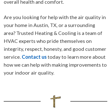
overall health and comfort.
Are you looking for help with the air quality in
your home in Austin, TX, or a surrounding
area? Trusted Heating & Cooling is a team of
HVAC experts who pride themselves on
integrity, respect, honesty, and good customer
service.
Contact us
today to learn more about
how we can help with making improvements to
your indoor air quality.