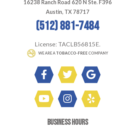
16238 Ranch Road 620 N Ste. F396
Austin, TX 78717
(512) 881-7484
License: TACLB56815E.
 WE ARE A 
TOBACCO-FREE
 COMPANY
BUSINESS HOURS