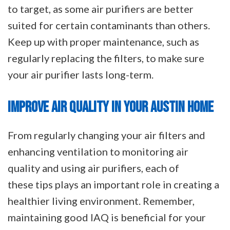
to target, as some air purifiers are better
suited for certain contaminants than others.
Keep up with proper maintenance, such as
regularly replacing the filters, to make sure
your air purifier lasts long-term.
IMPROVE AIR QUALITY IN YOUR AUSTIN HOME
From regularly changing your air filters and
enhancing ventilation to monitoring air
quality and using air purifiers, each of
these tips plays an important role in creating a
healthier living environment. Remember,
maintaining good IAQ is beneficial for your