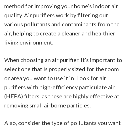
method for improving your home’s indoor air
quality. Air purifiers work by filtering out
various pollutants and contaminants from the
air, helping to create a cleaner and healthier
living environment.
When choosing an air purifier, it’s important to
select one that is properly sized for the room
or area you want to use it in. Look for air
purifiers with high-efficiency particulate air
(HEPA) filters, as these are highly effective at
removing small airborne particles.
Also, consider the type of pollutants you want