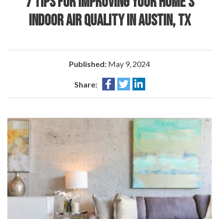
7 TIPS FOR IMPROVING YOUR HOME’S
INDOOR AIR QUALITY IN AUSTIN, TX
Published:
May 9, 2024
Share: