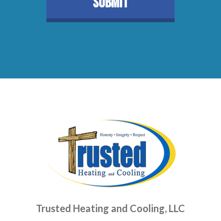
Trusted Heating and Cooling, LLC