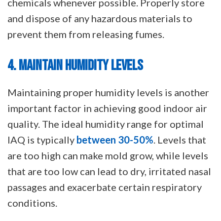
chemicals whenever possible. Properly store
and dispose of any hazardous materials to
prevent them from releasing fumes.
4. MAINTAIN HUMIDITY LEVELS
Maintaining proper humidity levels is another
important factor in achieving good indoor air
quality. The ideal humidity range for optimal
IAQ is typically
between 30-50%
. Levels that
are too high can make mold grow, while levels
that are too low can lead to dry, irritated nasal
passages and exacerbate certain respiratory
conditions.