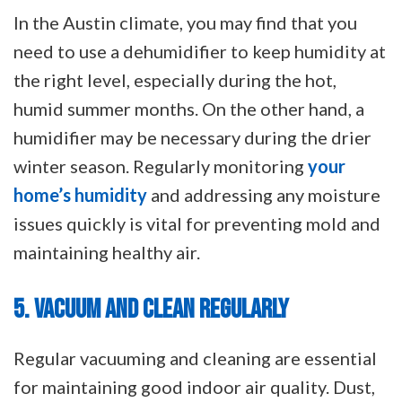
In the Austin climate, you may find that you
need to use a dehumidifier to keep humidity at
the right level, especially during the hot,
humid summer months. On the other hand, a
humidifier may be necessary during the drier
winter season. Regularly monitoring
your
home’s humidity
and addressing any moisture
issues quickly is vital for preventing mold and
maintaining healthy air.
5. VACUUM AND CLEAN REGULARLY
Regular vacuuming and cleaning are essential
for maintaining good indoor air quality. Dust,