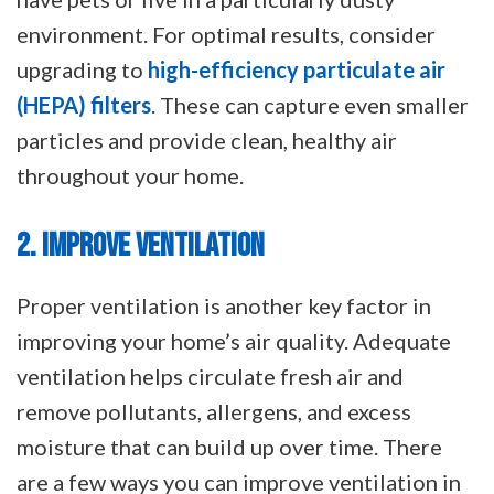
environment. For optimal results, consider
upgrading to
high-efficiency particulate air
(HEPA) filters
. These can capture even smaller
particles and provide clean, healthy air
throughout your home.
2. IMPROVE VENTILATION
Proper ventilation is another key factor in
improving your home’s air quality. Adequate
ventilation helps circulate fresh air and
remove pollutants, allergens, and excess
moisture that can build up over time. There
are a few ways you can improve ventilation in