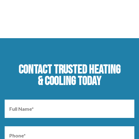
CONTACT TRUSTED HEATING
& COOLING TODAY