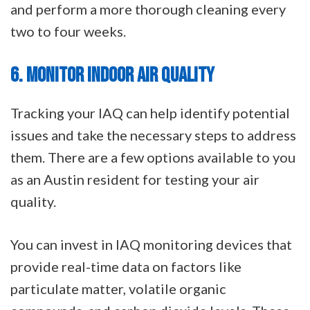
and perform a more thorough cleaning every
two to four weeks.
6. MONITOR INDOOR AIR QUALITY
Tracking your IAQ can help identify potential
issues and take the necessary steps to address
them. There are a few options available to you
as an Austin resident for testing your air
quality.
You can invest in IAQ monitoring devices that
provide real-time data on factors like
particulate matter, volatile organic