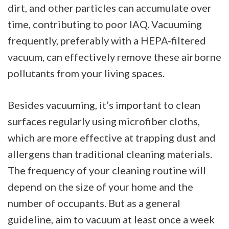
dirt, and other particles can accumulate over
time, contributing to poor IAQ. Vacuuming
frequently, preferably with a HEPA-filtered
vacuum, can effectively remove these airborne
pollutants from your living spaces.
Besides vacuuming, it’s important to clean
surfaces regularly using microfiber cloths,
which are more effective at trapping dust and
allergens than traditional cleaning materials.
The frequency of your cleaning routine will
depend on the size of your home and the
number of occupants. But as a general
guideline, aim to vacuum at least once a week