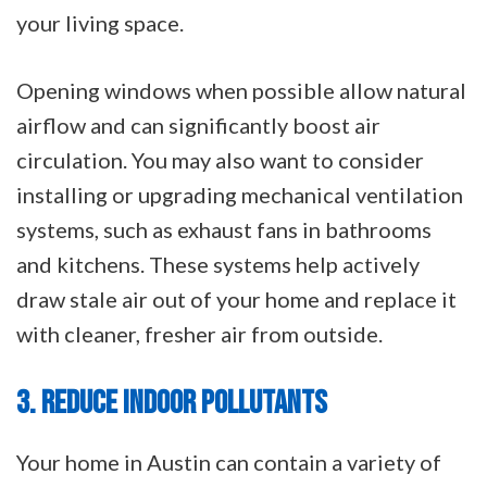
your living space.
Opening windows when possible allow natural
airflow and can significantly boost air
circulation. You may also want to consider
installing or upgrading mechanical ventilation
systems, such as exhaust fans in bathrooms
and kitchens. These systems help actively
draw stale air out of your home and replace it
with cleaner, fresher air from outside.
3. REDUCE INDOOR POLLUTANTS
Your home in Austin can contain a variety of