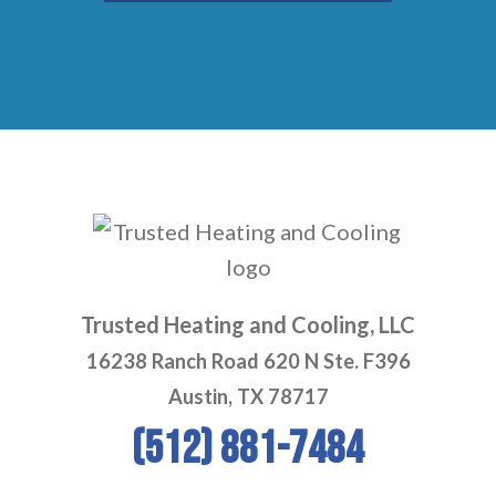
Trusted Heating and Cooling, LLC
16238 Ranch Road 620 N Ste. F396
Austin, TX 78717
(512) 881-7484