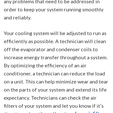
any problems that need to be addressed in
order to keep your system running smoothly
and reliably.
Your cooling system will be adjusted to run as
efficiently as possible. A technician will clean
off the evaporator and condenser coils to
increase energy transfer throughout a system.
By optimizing the efficiency of an air
conditioner, a technician can reduce the load
on a unit. This can help minimize wear and tear
on the parts of your system and extend its life
expectancy. Technicians can check the air
filters of your system and let you know if it’s