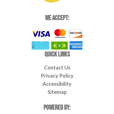
WE ACCEPT:
QUICK LINKS
Contact Us
Privacy Policy
Accessibility
Sitemap
POWERED BY: