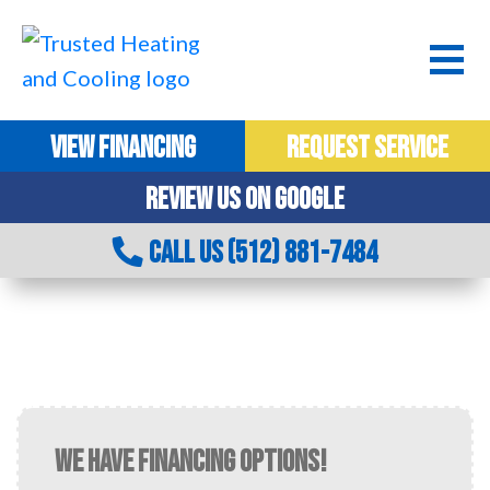
VIEW FINANCING
REQUEST SERVICE
REVIEW US ON GOOGLE
CALL US (512) 881-7484
AC MAINTENANCE IN CEDAR PARK, TX
WE HAVE FINANCING OPTIONS!