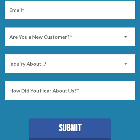
Are You a New Customer?*
Inquiry About...*