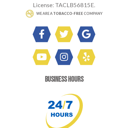
License: TACLB56815E.
 WE ARE A 
TOBACCO-FREE
 COMPANY
BUSINESS HOURS