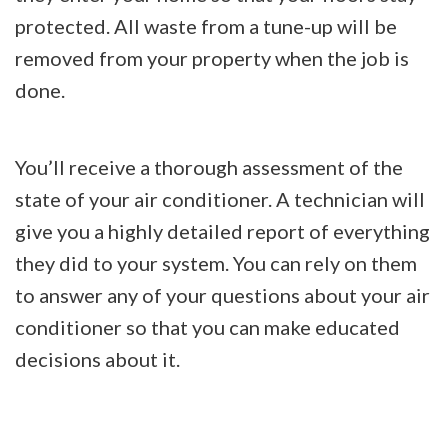
protected. All waste from a tune-up will be
removed from your property when the job is
done.
You’ll receive a thorough assessment of the
state of your air conditioner. A technician will
give you a highly detailed report of everything
they did to your system. You can rely on them
to answer any of your questions about your air
conditioner so that you can make educated
decisions about it.