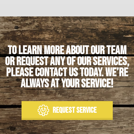
To learn more about our team
or request any of our services,
please contact us today. We’re
always at your service!
REQUEST SERVICE