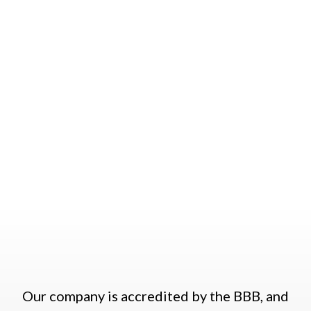
in Austin that is run by our friendly and
respectful staff members. We offer great
customer service, and we work hard to
develop trusting and loyal relationships with
all of our customers.
Our company is accredited by the BBB, and