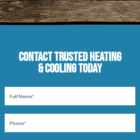
CONTACT TRUSTED HEATING
& COOLING TODAY