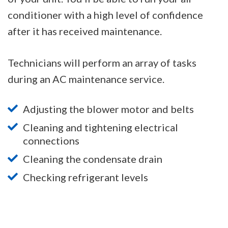
conditioner with a high level of confidence
after it has received maintenance.
Technicians will perform an array of tasks
during an AC maintenance service.
Adjusting the blower motor and belts
Cleaning and tightening electrical
connections
Cleaning the condensate drain
Checking refrigerant levels