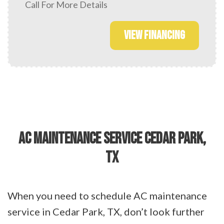
Call For More Details
VIEW FINANCING
AC MAINTENANCE SERVICE CEDAR PARK,
TX
When you need to schedule AC maintenance
service in Cedar Park, TX, don’t look further