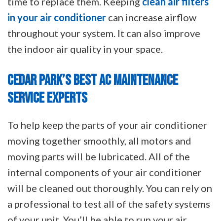
time to replace them. Keeping
clean air filters
in your air conditioner
can increase airflow
throughout your system. It can also improve
the indoor air quality in your space.
CEDAR PARK’S BEST AC MAINTENANCE
SERVICE EXPERTS
To help keep the parts of your air conditioner
moving together smoothly, all motors and
moving parts will be lubricated. All of the
internal components of your air conditioner
will be cleaned out thoroughly. You can rely on
a professional to test all of the safety systems
of your unit. You’ll be able to run your air