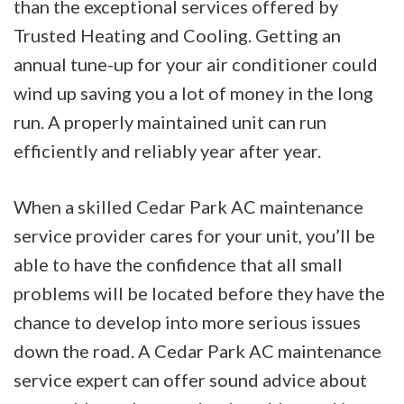
than the exceptional services offered by
Trusted Heating and Cooling. Getting an
annual tune-up for your air conditioner could
wind up saving you a lot of money in the long
run. A properly maintained unit can run
efficiently and reliably year after year.
When a skilled Cedar Park AC maintenance
service provider cares for your unit, you’ll be
able to have the confidence that all small
problems will be located before they have the
chance to develop into more serious issues
down the road. A Cedar Park AC maintenance
service expert can offer sound advice about