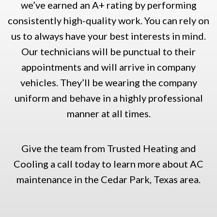
we’ve earned an A+ rating by performing
consistently high-quality work. You can rely on
us to always have your best interests in mind.
Our technicians will be punctual to their
appointments and will arrive in company
vehicles. They’ll be wearing the company
uniform and behave in a highly professional
manner at all times.
Give the team from Trusted Heating and
Cooling a call today to learn more about AC
maintenance in the Cedar Park, Texas area.