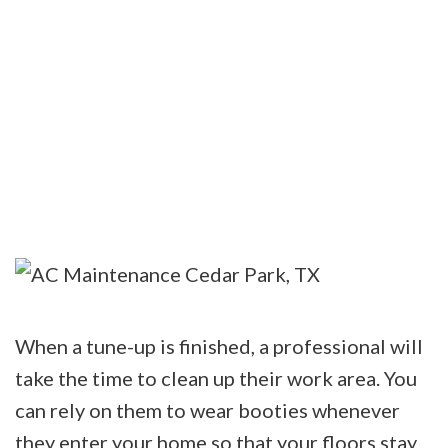
When a tune-up is finished, a professional will
take the time to clean up their work area. You
can rely on them to wear booties whenever
they enter your home so that your floors stay